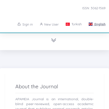
ISSN: 3062-1569
Turkish
English
Sign in
New User
About the Journal
APAMEIA Journal is an international, double-
blind peer-reviewed, open-access academic
journal that publishes original research articles,