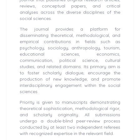
reviews, conceptual papers, and critical
analyses across the diverse disciplines of the
social sciences.
The journal provides a platform for
disseminating theoretical, methodological, and
empirical contributions in fields such as
psychology, sociology, anthropology, tourism,
educational sciences, economics,
communication, political science, cultural
studies, and related domains. Its primary aim is
to foster scholarly dialogue, encourage the
production of new knowledge, and promote
interdisciplinary engagement within the social
sciences.
Priority is given to manuscripts demonstrating
theoretical sophistication, methodological rigor,
and scholarly originality. All submissions
undergo a double-blind peer-review process
conducted by at least two independent referees
with recognized expertise in the relevant field.