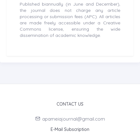
Published biannually (in June and December),
the journal does not charge any article
processing or submission fees (APC). All articles
are made freely accessible under a Creative
Commons license, ensuring the wide
dissemination of academic knowledge.
CONTACT US
apameiajournal@gmail.com
E-Mail Subscription