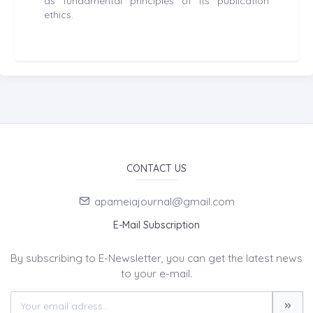
as fundamental principles of its publication
ethics.
CONTACT US
apameiajournal@gmail.com
E-Mail Subscription
By subscribing to E-Newsletter, you can get the latest news
to your e-mail.