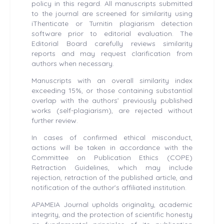
policy in this regard. All manuscripts submitted
to the journal are screened for similarity using
iThenticate or Turnitin plagiarism detection
software prior to editorial evaluation. The
Editorial Board carefully reviews similarity
reports and may request clarification from
authors when necessary.
Manuscripts with an overall similarity index
exceeding 15%, or those containing substantial
overlap with the authors’ previously published
works (self-plagiarism), are rejected without
further review.
In cases of confirmed ethical misconduct,
actions will be taken in accordance with the
Committee on Publication Ethics (COPE)
Retraction Guidelines, which may include
rejection, retraction of the published article, and
notification of the author’s affiliated institution.
APAMEIA Journal upholds originality, academic
integrity, and the protection of scientific honesty