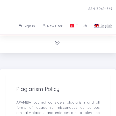
ISSN: 3062-1569
Turkish
English
Sign in
New User
Plagiarism Policy
APAMEIA Journal considers plagiarism and all
forms of academic misconduct as serious
ethical violations and enforces a zero-tolerance