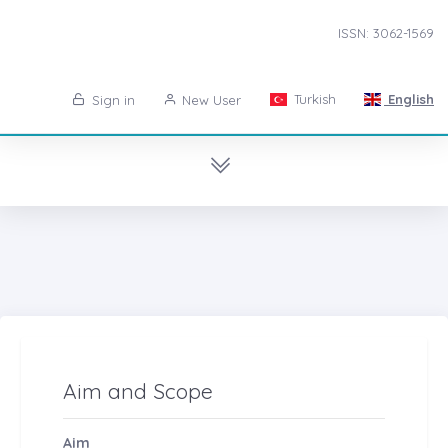
ISSN: 3062-1569
Turkish
English
Sign in
New User
Aim and Scope
Aim