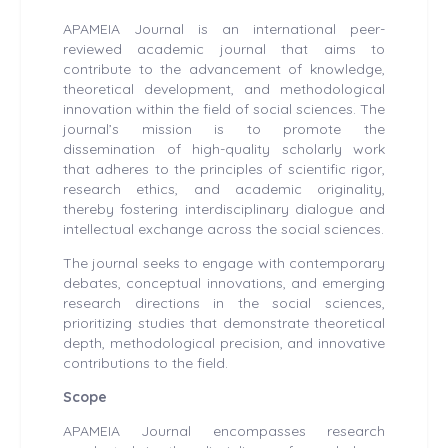
APAMEIA Journal is an international peer-
reviewed academic journal that aims to
contribute to the advancement of knowledge,
theoretical development, and methodological
innovation within the field of social sciences. The
journal’s mission is to promote the
dissemination of high-quality scholarly work
that adheres to the principles of scientific rigor,
research ethics, and academic originality,
thereby fostering interdisciplinary dialogue and
intellectual exchange across the social sciences.
The journal seeks to engage with contemporary
debates, conceptual innovations, and emerging
research directions in the social sciences,
prioritizing studies that demonstrate theoretical
depth, methodological precision, and innovative
contributions to the field.
Scope
APAMEIA Journal encompasses research