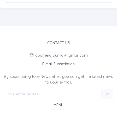
CONTACT US
apameiajournal@gmail.com
E-Mail Subscription
By subscribing to E-Newsletter, you can get the latest news
to your e-mail.
MENU