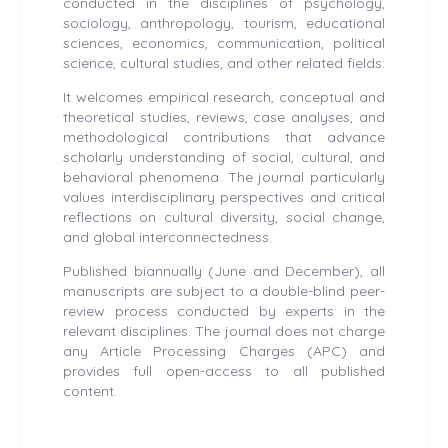
conducted in the disciplines of psychology,
sociology, anthropology, tourism, educational
sciences, economics, communication, political
science, cultural studies, and other related fields.
It welcomes empirical research, conceptual and
theoretical studies, reviews, case analyses, and
methodological contributions that advance
scholarly understanding of social, cultural, and
behavioral phenomena. The journal particularly
values interdisciplinary perspectives and critical
reflections on cultural diversity, social change,
and global interconnectedness.
Published biannually (June and December), all
manuscripts are subject to a double-blind peer-
review process conducted by experts in the
relevant disciplines. The journal does not charge
any Article Processing Charges (APC) and
provides full open-access to all published
content.